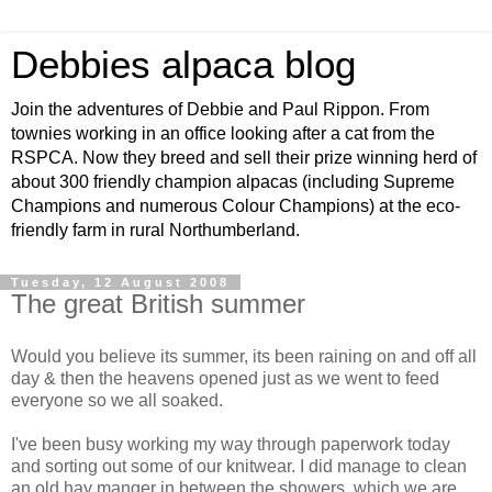
Debbies alpaca blog
Join the adventures of Debbie and Paul Rippon. From
townies working in an office looking after a cat from the
RSPCA. Now they breed and sell their prize winning herd of
about 300 friendly champion alpacas (including Supreme
Champions and numerous Colour Champions) at the eco-
friendly farm in rural Northumberland.
Tuesday, 12 August 2008
The great British summer
Would you believe its summer, its been raining on and off all
day & then the heavens opened just as we went to feed
everyone so we all soaked.
I've been busy working my way through paperwork today
and sorting out some of our knitwear. I did manage to clean
an old hay manger
in between
the showers, which we are