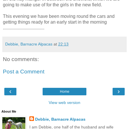
going to make use of for the girls in the new field.
This evening we have been moving round the cars and
getting things ready for an early start in the morning
....................................
Debbie, Barnacre Alpacas
at
22:13
No comments:
Post a Comment
‹
›
Home
View web version
About Me
Debbie, Barnacre Alpacas
I am Debbie, one half of the husband and wife