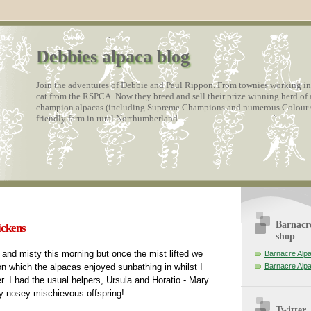
Debbies alpaca blog
Join the adventures of Debbie and Paul Rippon. From townies working in a
cat from the RSPCA. Now they breed and sell their prize winning herd of 
champion alpacas (including Supreme Champions and numerous Colour C
friendly farm in rural Northumberland.
Barnacre
ickens
shop
y and misty this morning but once the mist lifted we
Barnacre Alp
on which the alpacas enjoyed sunbathing in whilst I
Barnacre Alp
er. I had the usual helpers, Ursula and Horatio - Mary
ry nosey mischievous offspring!
Twitter