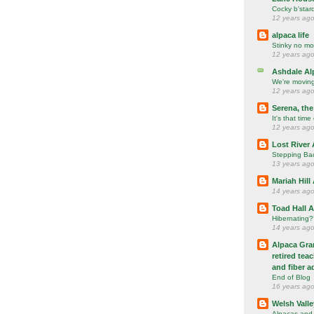
Cocky b'star
12 years ag
alpaca life
Stinky no mo
12 years ag
Ashdale Al
We're movin
12 years ag
Serena, the
It's that time
12 years ag
Lost River 
Stepping Ba
13 years ag
Mariah Hill
14 years ag
Toad Hall 
Hibernating
14 years ag
Alpaca Gran
retired tea
and fiber a
End of Blog
16 years ag
Welsh Valle
Alpacas and 