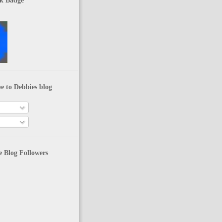
k Badge
e to Debbies blog
 Blog Followers