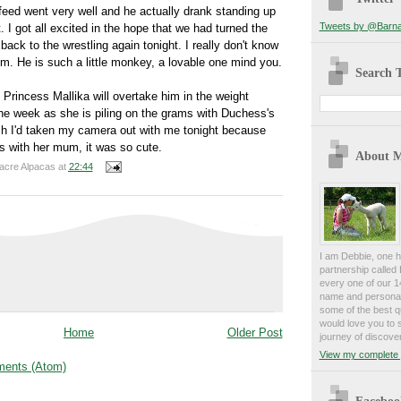
eed went very well and he actually drank standing up
Tweets by @Barna
 I got all excited in the hope that we had turned the
 back to the wrestling again tonight. I really don't know
him. He is such a little monkey, a
lovable
one mind you.
Search T
s Princess
Mallika
will overtake him in the weight
he week as she is piling on the grams with Duchess's
sh I'd taken my camera out with me tonight because
s with her mum, it was so cute.
About 
acre Alpacas
at
22:44
I am Debbie, one h
partnership calle
every one of our 1
name and personali
some of the best qu
would love you to 
Home
Older Post
journey of discover
View my complete p
ents (Atom)