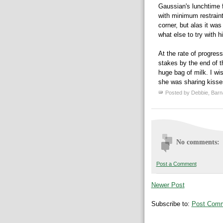
Gaussian's
lunchtime f
with minimum restraint.
corner, but alas it was
what else to try with 
At the rate of progres
stakes by the end of t
huge bag of milk. I wi
she was sharing kisse
Posted by
Debbie, Barn
No comments:
Post a Comment
Newer Post
Subscribe to:
Post Comm