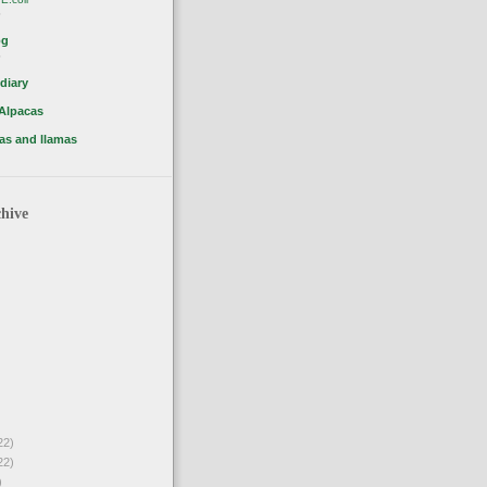
o
og
o
diary
 Alpacas
as and llamas
hive
22)
22)
)