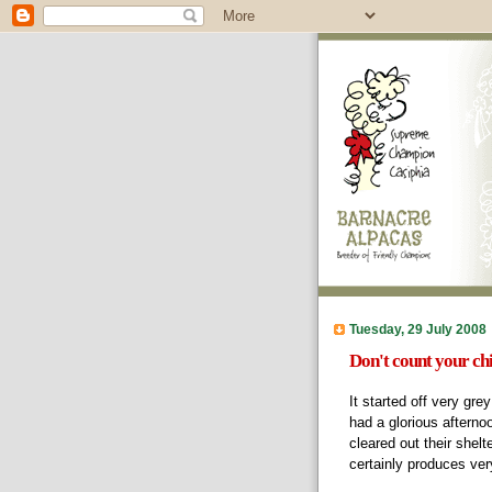
Tuesday, 29 July 2008
Don't count your ch
It started off very gre
had a glorious afterno
cleared out their shelt
certainly produces ve