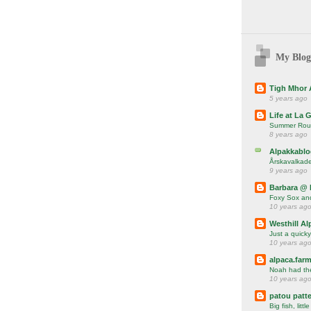
My Blog
Tigh Mhor 
5 years ago
Life at La 
Summer Rou
8 years ago
Alpakkablo
Årskavalkade
9 years ago
Barbara @ 
Foxy Sox and
10 years ag
Westhill Al
Just a quicky
10 years ag
alpaca.farm
Noah had the 
10 years ag
patou patte
Big fish, little