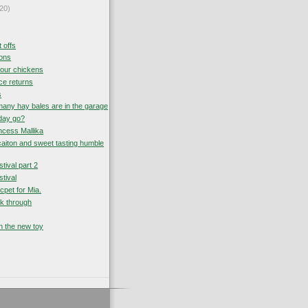
20)
t offs
sons
your chickens
ce returns
s
ny hay bales are in the garage
day go?
ncess Mallika
icaiton and sweet tasting humble
tival part 2
tival
excpet for Mia.
ak through
h the new toy