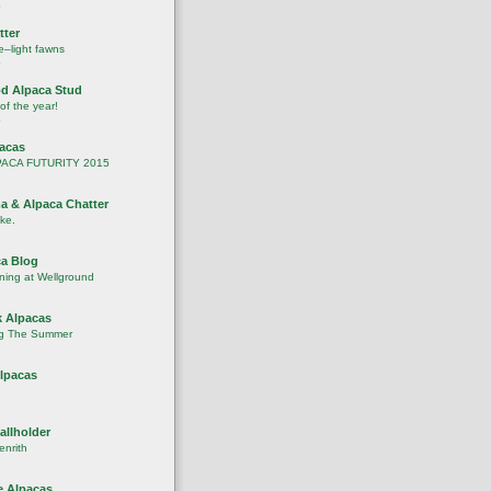
o
tter
–light fawns
o
d Alpaca Stud
 of the year!
o
pacas
PACA FUTURITY 2015
a & Alpaca Chatter
ike.
a Blog
ening at Wellground
 Alpacas
g The Summer
lpacas
allholder
enrith
 Alpacas