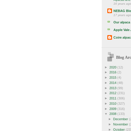
16 years ag
NEBAG Bl
17 years ag
Our alpaca 
Apple Vale
Coire alpac
Blog Arc
►
2020
(12)
►
2016
(2)
►
2015
(4)
►
2014
(48)
►
2013
(99)
►
2012
(231)
►
2011
(306)
►
2010
(327)
►
2009
(316)
▼
2008
(133)
►
December
(
►
November
(
►
October
(23