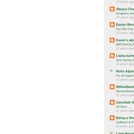
10 years ag
Alpaca Cha
Soapbox time
10 years ag
Easter-Woo
Our first Cria
10 years ag
Karen's al
BRITISH AL
11 years ago
Llama karm
Very Spring l
11 years ago
Robs Alpac
It's all happ
11 years ago
WillowBank
Rememberin
11 years ago
Zanzibah A
All Here ....
11 years ago
Being a Sm
Saltburn & P
11 years ago
Lane House