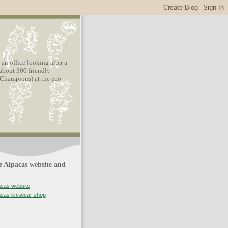
n office looking after a
about 300 friendly
hampions) at the eco-
 Alpacas website and
acas website
acas knitwear shop