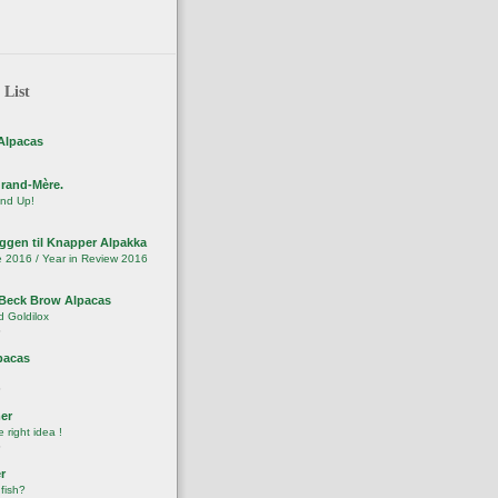
 List
Alpacas
Grand-Mère.
nd Up!
ggen til Knapper Alpakka
 2016 / Year in Review 2016
Beck Brow Alpacas
 Goldilox
o
pacas
o
er
right idea !
o
r
 fish?