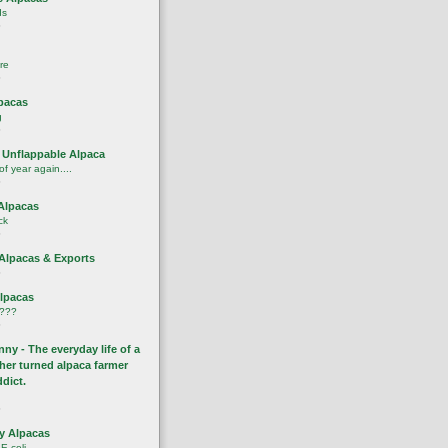
ds
o
re
o
pacas
g
o
 Unflappable Alpaca
 of year again....
o
Alpacas
ck
o
 Alpacas & Exports
o
Alpacas
????
o
ny - The everyday life of a
cher turned alpaca farmer
ddict.
o
y Alpacas
E.coli