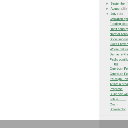
►
September
(
►
August
(28)
▼
July
(18)
Ovulation spi
Feeding les
Don't count 
Normal servi
Show suces
Guess how ma
Where did to
Barnacre Pri
Paul's pontif
pie
Otterburn Fes
Otterburn Fes
It's all go - 
At last a bre
Progress
Busy day wit
Job list........
Ouch!
Broken blog