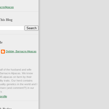
creAlpacas
his Blog
Me
Debbie, Barnacre Alpacas
alf of the husband and wife
d Barnacre Alpacas. We know
45 alpacas on farm by their
ty traits. Our herd contains
ality genetics in the world and I
share (and comment?!) in our
y.
rofile