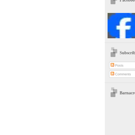
Faceboo
Subscrib
Posts
Comments
Barnacre